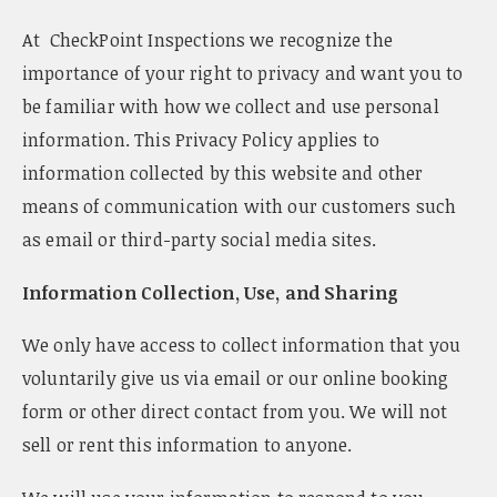
v
At CheckPoint Inspections we recognize the
i
g
importance of your right to privacy and want you to
a
be familiar with how we collect and use personal
t
i
information. This Privacy Policy applies to
o
information collected by this website and other
n
means of communication with our customers such
as email or third-party social media sites.
Information Collection, Use, and Sharing
We only have access to collect information that you
voluntarily give us via email or our online booking
form or other direct contact from you. We will not
sell or rent this information to anyone.