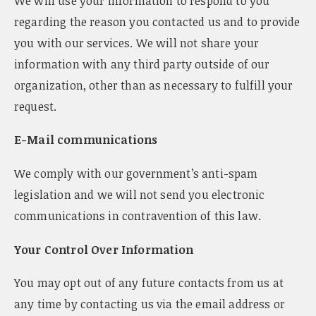
We will use your information to respond to you
regarding the reason you contacted us and to provide
you with our services. We will not share your
information with any third party outside of our
organization, other than as necessary to fulfill your
request.
E-Mail communications
We comply with our government’s anti-spam
legislation and we will not send you electronic
communications in contravention of this law.
Your Control Over Information
You may opt out of any future contacts from us at
any time by contacting us via the email address or