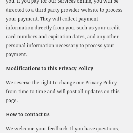
you. If you pay for our Services online, you will be
directed to a third party provider website to process
your payment. They will collect payment
information directly from you, such as your credit
card numbers and expiration dates, and any other
personal information necessary to process your
payment.
Modifications to this Privacy Policy
We reserve the right to change our Privacy Policy
from time to time and will post all updates on this
page.
How to contact us
We welcome your feedback. If you have questions,