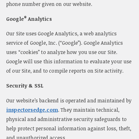
phone number given on our website.
®
Google
Analytics
Our Site uses Google Analytics, a web analytics
service of Google, Inc. (“Google”). Google Analytics
uses “cookies” to analyze how you use our Site.
Google will use this information to evaluate your use
of our Site, and to compile reports on Site activity.
Security & SSL
Our website’s backend is operated and maintained by
inspectorsedge.com
. They maintain technical,
physical and administrative security safeguards to
help protect personal information against loss, theft,
and unauthorized access.