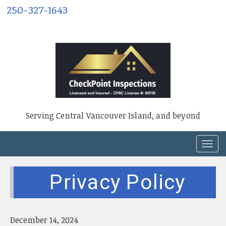
250-327-1643
Serving Central Vancouver Island, and beyond
T
o
g
Privacy Policy
g
l
e
n
December 14, 2024
a