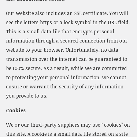
Our website also includes an SSL certificate. You will
see the letters https or a lock symbol in the URL field.
This is a small data file that encrypts personal
information through a secured connection from our
website to your browser. Unfortunately, no data
transmission over the Internet can be guaranteed to
be 100% secure. As a result, while we are committed
to protecting your personal information, we cannot
ensure or warrant the security of any information
you provide to us.
Cookies
We or our third-party suppliers may use “cookies” on
this site. A cookie is a small data file stored on a site