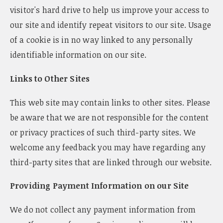
visitor's hard drive to help us improve your access to
our site and identify repeat visitors to our site. Usage
of a cookie is in no way linked to any personally
identifiable information on our site.
Links to Other Sites
This web site may contain links to other sites. Please
be aware that we are not responsible for the content
or privacy practices of such third-party sites. We
welcome any feedback you may have regarding any
third-party sites that are linked through our website.
Providing Payment Information on our Site
We do not collect any payment information from