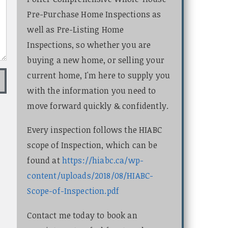
Pre-Purchase Home Inspections as
well as Pre-Listing Home
Inspections, so whether you are
buying a new home, or selling your
current home, I'm here to supply you
with the information you need to
move forward quickly & confidently.
Every inspection follows the HIABC
scope of Inspection, which can be
found at
https://hiabc.ca/wp-
content/uploads/2018/08/HIABC-
Scope-of-Inspection.pdf
Contact me today to book an