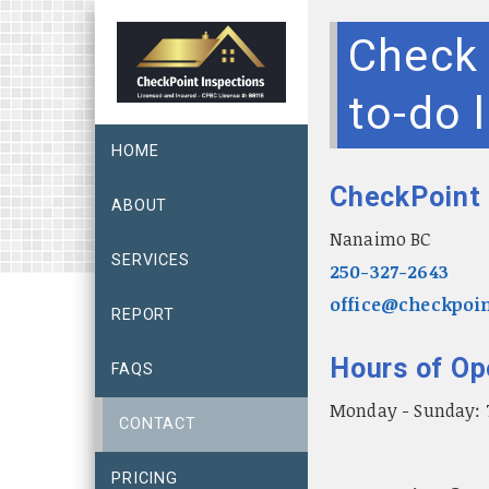
Check 
to-do l
HOME
CheckPoint 
ABOUT
Nanaimo BC
SERVICES
250-327-2643
office@checkpoin
REPORT
Hours of Op
FAQS
Monday - Sunday:
CONTACT
PRICING