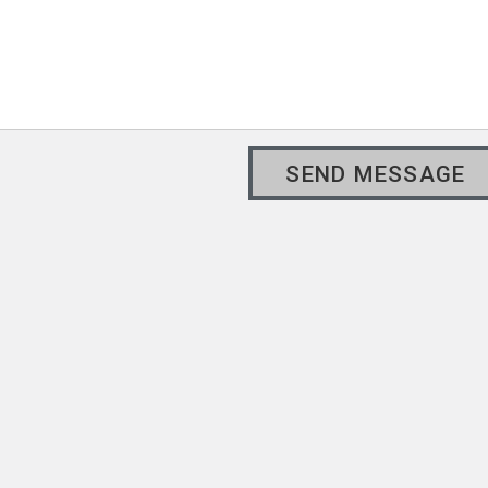
SEND MESSAGE