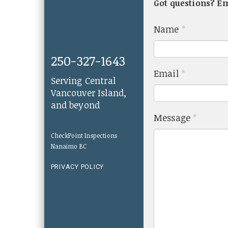
Got questions? E
Name
*
250-327-1643
Email
*
Serving Central
Vancouver Island,
and beyond
Message
*
CheckPoint Inspections
Nanaimo BC
PRIVACY POLICY