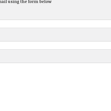
mail using the form below