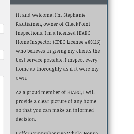
Hi and welcome! I’m Stephanie
Rautiainen, owner of CheckPoint
Inspections. I’m a licensed HIABC
Home Inspector (CPBC License #88116)
who believes in giving my clients the
best service possible. I inspect every
home as thoroughly as if it were my
own.
As a proud member of HIABC, I will
provide a clear picture of any home
so that you can make an informed
decision.
I offer Comprehensive Whole-House