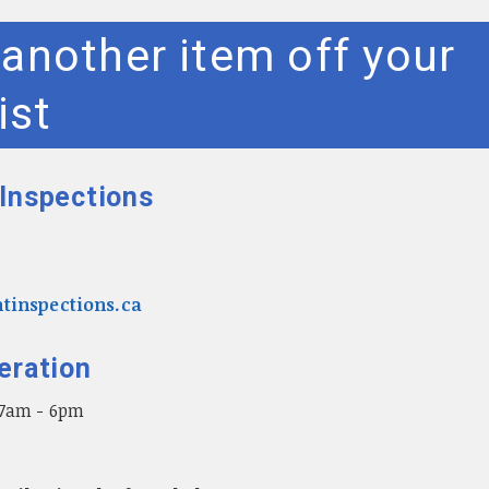
another item off your
ist
Inspections
tinspections.ca
eration
 7am - 6pm