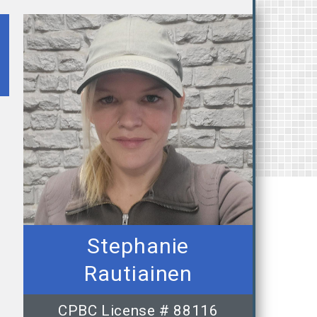
Stephanie
Rautiainen
CPBC License # 88116